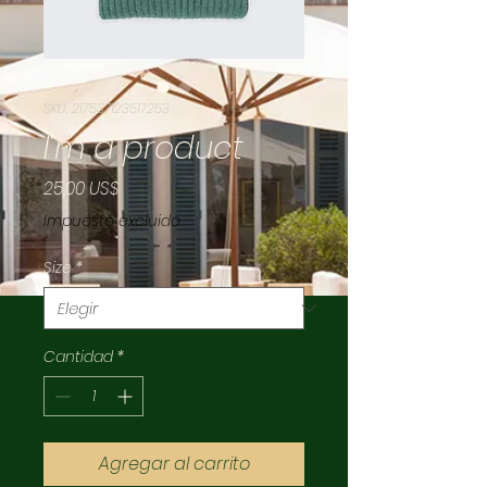
SKU: 217537123517253
I'm a product
Precio
25,00 US$
Impuesto excluido
Size
*
Cantidad
*
Agregar al carrito