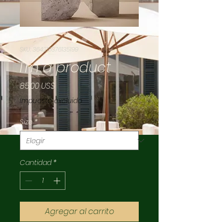
SKU: 364215376135199
I'm a product
Precio
85,00 US$
Impuesto excluido
Size
*
Cantidad
*
Agregar al carrito