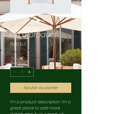
SKU : 36523641234523
I'm a product
Prix
15,00 $US
Hors TVA
Quantité
*
Ajouter au panier
I'm a product description. I'm a 
great place to add more 