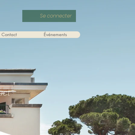
Se connecter
Contact
Événements
uct