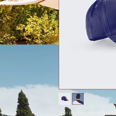
I'm a product description. I'