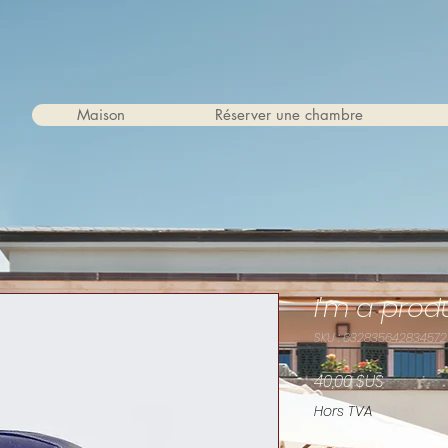
Maison
Réserver une chambre
I'm a prod
SKU : 632835642834572
Prix
40,00 $US
Hors TVA