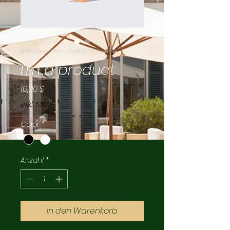
Artikelnummer: 364115376135191
I'm a product
Preis
10,00 $
exkl. MwSt.
Color
*
Anzahl
*
In den Warenkorb