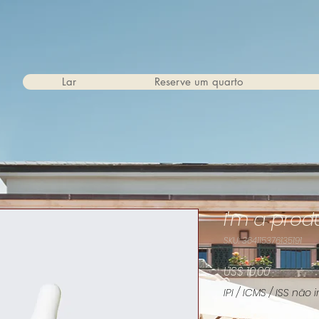
Lar
Reserve um quarto
I'm a prod
SKU: 364115376135191
Preço
US$ 10,00
IPI / ICMS / ISS não i
Color
*