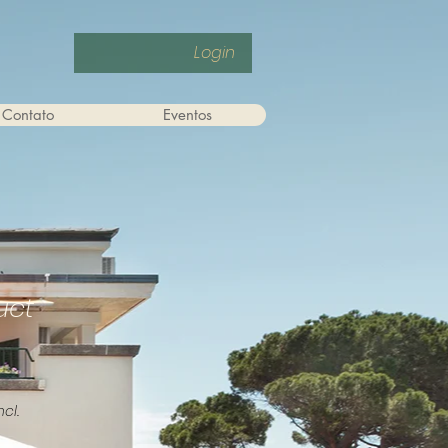
Login
Contato
Eventos
uct
ncl.