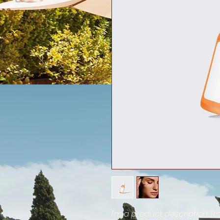
I'm a product description. I'