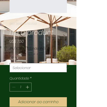
SKU: 366615376135191
I'm a product
Preço
US$ 7,50
IPI / ICMS / ISS não incl.
Size
*
Quantidade
*
Adicionar ao carrinho