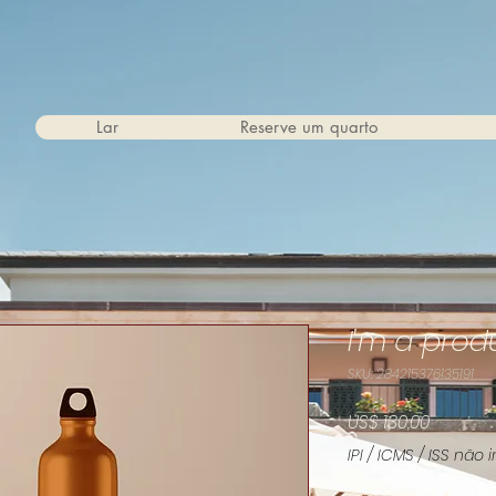
Lar
Reserve um quarto
I'm a prod
SKU: 284215376135191
Preço
US$ 130,00
IPI / ICMS / ISS não i