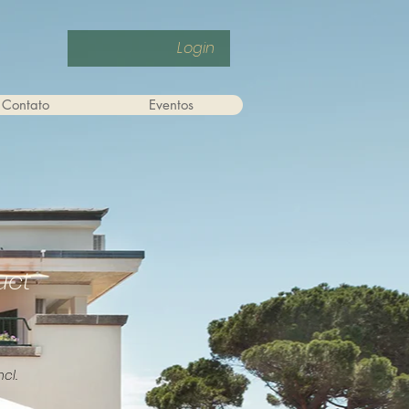
Login
Contato
Eventos
uct
ncl.