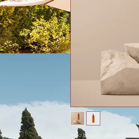
I'm a product description. I'